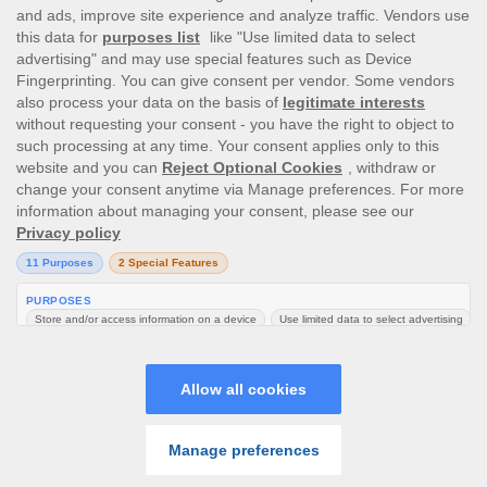
This site’s operations are regulated by the Malta Gaming
Authority and is operated by Skill On Net Limited, Office 1/5297
Level G, Quantum House, 75, Abate Rigord Street, Ta’ Xbiex, XBX
1120, Malta, under the gaming license issued by the Malta
Gaming Authority (license number MGA/CRP/171/2009/01)
issued on 1 August 2018.
Gambling can be addictive, please play responsibly.
Please note that all game images and provider icons displayed on
the logout page are for illustrative purposes only. Some of the
games shown may not be live or available on the logged-in
platform for your country or account.