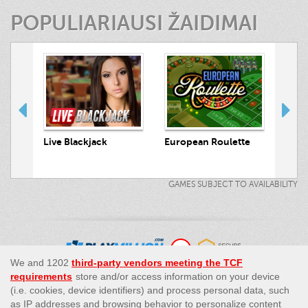
POPULIARIAUSI ŽAIDIMAI
 Hunt
Live Blackjack
European Roulette
Live
GAMES SUBJECT TO AVAILABILITY