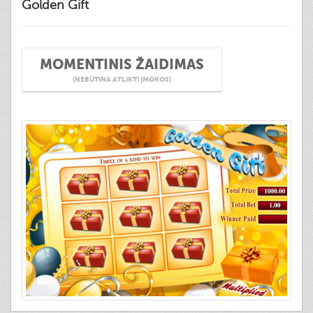
Golden Gift
MOMENTINIS ŽAIDIMAS
(NEBŪTINA ATLIKTI ĮMOKOS)