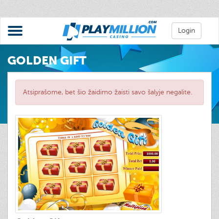
Login
GOLDEN GIFT
Atsiprašome, bet šio žaidimo žaisti savo šalyje negalite.